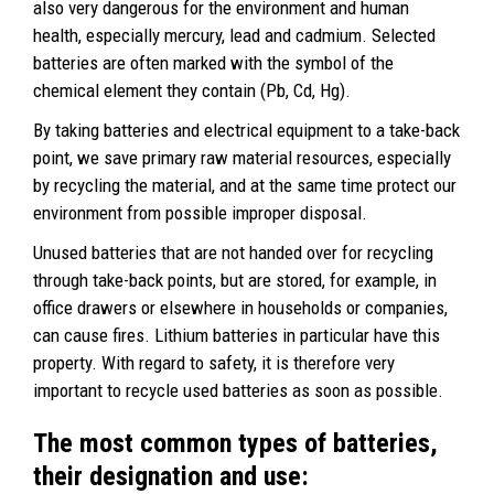
also very dangerous for the environment and human
health, especially mercury, lead and cadmium. Selected
batteries are often marked with the symbol of the
chemical element they contain (Pb, Cd, Hg).
By taking batteries and electrical equipment to a take-back
point, we save primary raw material resources, especially
by recycling the material, and at the same time protect our
environment from possible improper disposal.
Unused batteries that are not handed over for recycling
through take-back points, but are stored, for example, in
office drawers or elsewhere in households or companies,
can cause fires. Lithium batteries in particular have this
property. With regard to safety, it is therefore very
important to recycle used batteries as soon as possible.
The most common types of batteries,
their designation and use: