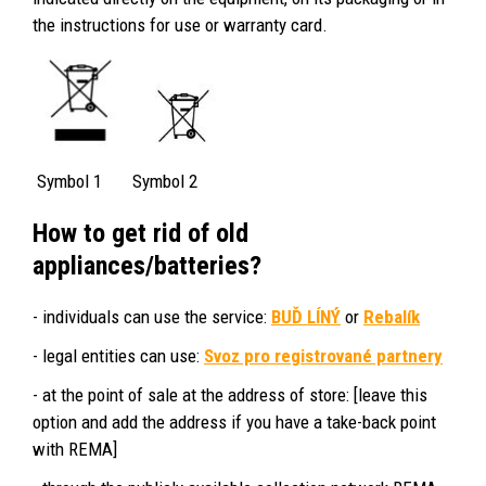
the instructions for use or warranty card.
Symbol 1 Symbol 2
How to get rid of old
appliances/batteries?
- individuals can use the service:
BUĎ LÍNÝ
or
Rebalík
- legal entities can use:
Svoz pro registrované partnery
- at the point of sale at the address of store: [leave this
option and add the address if you have a take-back point
with REMA]