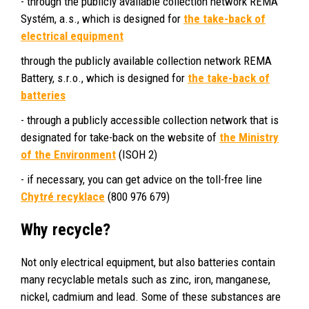
- through the publicly available collection network REMA
Systém, a.s., which is designed for
the take-back of
electrical equipment
through the publicly available collection network REMA
Battery, s.r.o., which is designed for
the take-back of
batteries
- through a publicly accessible collection network that is
designated for take-back on the website of
the Ministry
of the Environment
(ISOH 2)
- if necessary, you can get advice on the toll-free line
Chytré recyklace
(800 976 679)
Why recycle?
Not only electrical equipment, but also batteries contain
many recyclable metals such as zinc, iron, manganese,
nickel, cadmium and lead. Some of these substances are