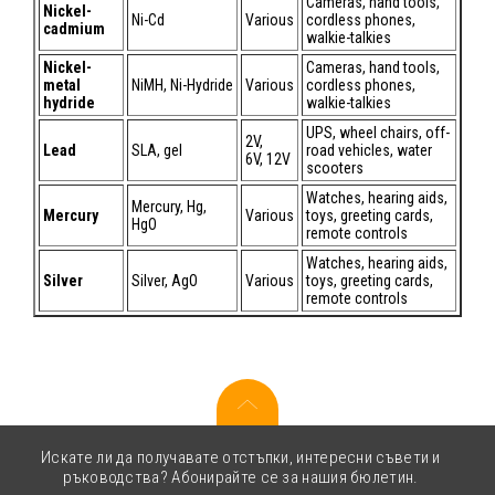
Cameras, hand tools,
Nickel-
Ni-Cd
Various
cordless phones,
cadmium
walkie-talkies
Nickel-
Cameras, hand tools,
metal
NiMH, Ni-Hydride
Various
cordless phones,
hydride
walkie-talkies
UPS, wheel chairs, off-
2V,
Lead
SLA, gel
road vehicles, water
6V, 12V
scooters
Watches, hearing aids,
Mercury, Hg,
Mercury
Various
toys, greeting cards,
HgO
remote controls
Watches, hearing aids,
Silver
Silver, AgO
Various
toys, greeting cards,
remote controls
Искате ли да получавате отстъпки, интересни съвети и
ръководства? Абонирайте се за нашия бюлетин.