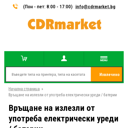
(Пон - пет: 8:00 - 17:00)
info@cdrmarket.bg
Извлечено
Начална страница
»
от
Връщане на излезли от употреба електрически уреди / батерии
Връщане на излезли от
употреба електрически уреди