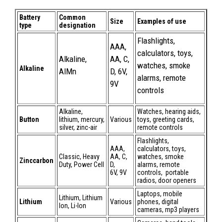
Battery
Common
Size
Examples of use
type
designation
Flashlights,
AAA,
calculators, toys,
Alkaline,
AA, C,
watches, smoke
Alkaline
AlMn
D, 6V,
alarms, remote
9V
controls
Alkaline,
Watches, hearing aids,
Button
lithium, mercury,
Various
toys, greeting cards,
silver, zinc-air
remote controls
Flashlights,
AAA,
calculators, toys,
Classic, Heavy
AA, C,
watches, smoke
Zinccarbon
Duty, Power Cell
D,
alarms, remote
6V, 9V
controls, portable
radios, door openers
Laptops, mobile
Lithium, Lithium
Lithium
Various
phones, digital
Ion, Li-Ion
cameras, mp3 players