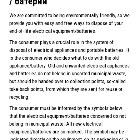
/ батерии
We are committed to being environmentally friendly, so we
provide you with easy and free ways to dispose of your
end-of-life electrical equipment/batteries.
The consumer plays a crucial role in the system of
disposal of electrical appliances and portable batteries. It
is the consumer who decides what to do with the old
appliance/battery. Old and unwanted electrical appliances
and batteries do not belong in unsorted municipal waste,
but should be handed over to collection points, so-called
take-back points, from which they are sent for reuse or
recycling.
The consumer must be informed by the symbols below
that the electrical equipment/batteries concerned do not
belong in municipal waste. All new electrical
equipment/batteries are so marked. The symbol may be
indicated directly on the equipment, on its packaging or in