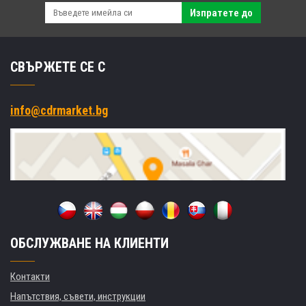
Изпратете до
СВЪРЖЕТЕ СЕ С
info@cdrmarket.bg
ОБСЛУЖВАНЕ НА КЛИЕНТИ
Контакти
Напътствия, съвети, инструкции