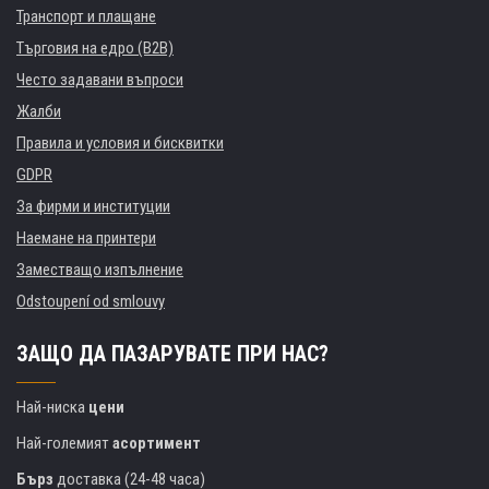
Транспорт и плащане
Търговия на едро (B2B)
Често задавани въпроси
Жалби
Правила и условия и бисквитки
GDPR
За фирми и институции
Наемане на принтери
Заместващо изпълнение
Odstoupení od smlouvy
ЗАЩО ДА ПАЗАРУВАТЕ ПРИ НАС?
Най-ниска
цени
Най-големият
асортимент
Бърз
доставка (24-48 часа)