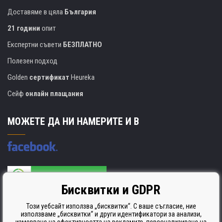
Доставяме в цяла
България
21 години
опит
Експертни съвети
БЕЗПЛАТНО
Полезен подход
Golden
сертификат
Heureka
Сейф
онлайн плащания
МОЖЕТЕ ДА НИ НАМЕРИТЕ И В
Бисквитки и GDPR
Производителят на касети е сертифициран
ISO 9001. ISO 14001 и STMC.
Този уебсайт използва „бисквитки“. С ваше съгласие, ние
използваме „бисквитки“ и други идентификатори за анализи,